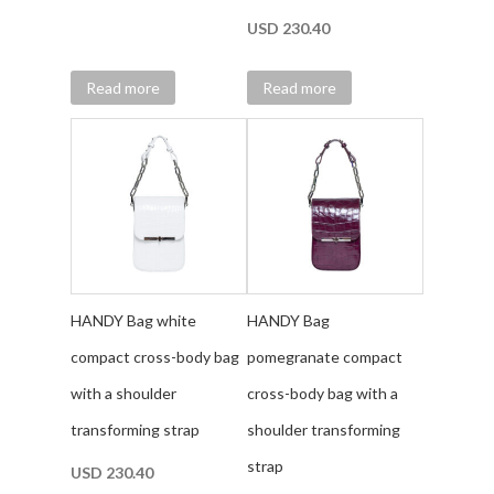
USD
230.40
Read more
Read more
HANDY Bag white
HANDY Bag
compact cross-body bag
pomegranate compact
with a shoulder
cross-body bag with a
transforming strap
shoulder transforming
strap
USD
230.40