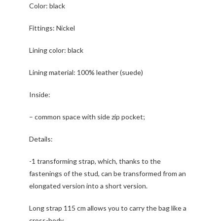
Color: black
Fittings: Nickel
Lining color: black
Lining material: 100% leather (suede)
Inside:
– common space with side zip pocket;
Details:
-1 transforming strap, which, thanks to the
fastenings of the stud, can be transformed from an
elongated version into a short version.
Long strap 115 cm allows you to carry the bag like a
cross-body.