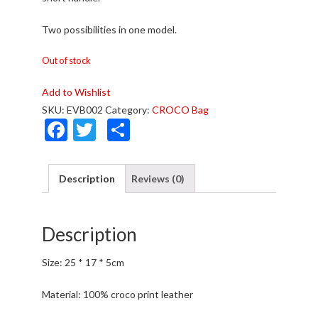
Two possibilities in one model.
Out of stock
Add to Wishlist
SKU:
EVB002
Category:
CROCO Bag
F
T
S
ac
w
h
e
itt
ar
Description
Reviews (0)
b
er
e
o
Description
o
k
Size: 25 * 17 * 5cm
Material: 100% croco print leather