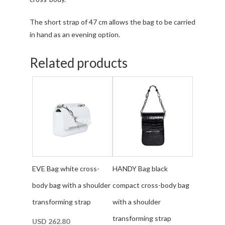
The short strap of 47 cm allows the bag to be carried
in hand as an evening option.
Related products
EVE Bag white cross-
HANDY Bag black
body bag with a shoulder
compact cross-body bag
transforming strap
with a shoulder
transforming strap
USD
262.80