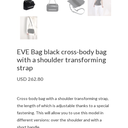
EVE Bag black cross-body bag
with a shoulder transforming
strap
USD
262.80
Cross-body bag with a shoulder transforming strap,
the length of which is adjustable thanks to a special
fastening. This will allow you to use this model in
different versions: over the shoulder and with a
short handle.