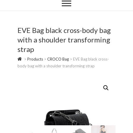
EVE Bag black cross-body bag
with a shoulder transforming
strap
>
Products
>
CROCO Bag
>
EVE Bag black cross-
body bag with a shoulder transforming strap