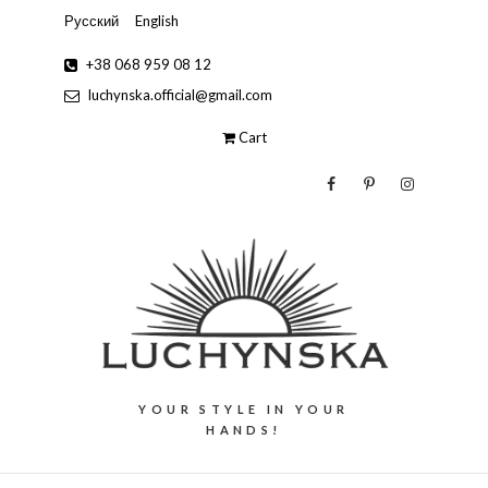
Русский
English
+38 068 959 08 12
luchynska.official@gmail.com
Cart
YOUR STYLE IN YOUR
HANDS!